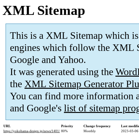
XML Sitemap
This is a XML Sitemap which is
engines which follow the XML S
Google and Yahoo.
It was generated using the
Word
the
XML Sitemap Generator Plu
You can find more information
and Google's
list of sitemap pr
URL
Priority
Change frequency
Last modif
https://yokohama-design.jp/news/1401/
80%
Monthly
2023-03-06