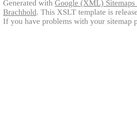
Generated with
Google (XML) Sitemaps G
Brachhold
. This XSLT template is releas
If you have problems with your sitemap p