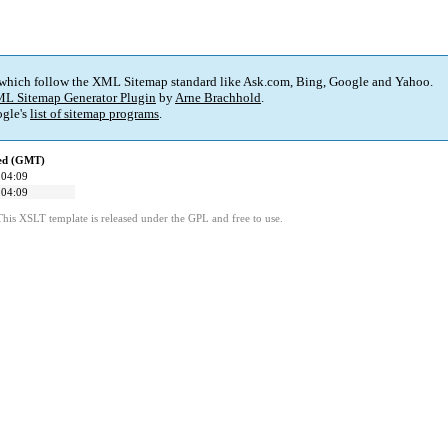
 which follow the XML Sitemap standard like Ask.com, Bing, Google and Yahoo.
L Sitemap Generator Plugin
by
Arne Brachhold
.
gle's
list of sitemap programs
.
ied (GMT)
 04:09
 04:09
This XSLT template is released under the GPL and free to use.