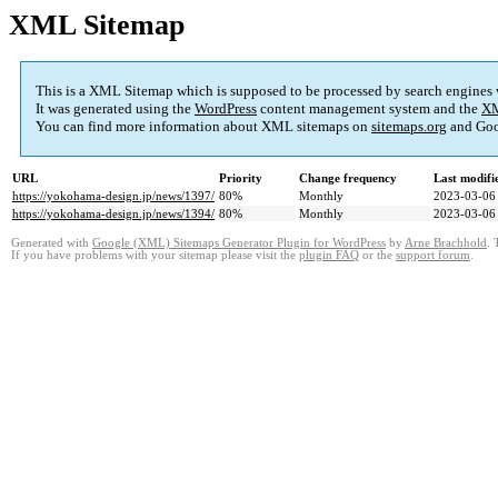
XML Sitemap
This is a XML Sitemap which is supposed to be processed by search engines
It was generated using the
WordPress
content management system and the
XM
You can find more information about XML sitemaps on
sitemaps.org
and Goo
URL
Priority
Change frequency
Last modif
https://yokohama-design.jp/news/1397/
80%
Monthly
2023-03-06
https://yokohama-design.jp/news/1394/
80%
Monthly
2023-03-06
Generated with
Google (XML) Sitemaps Generator Plugin for WordPress
by
Arne Brachhold
. 
If you have problems with your sitemap please visit the
plugin FAQ
or the
support forum
.